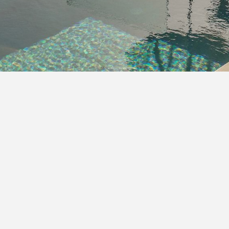
SCROLL DOWN